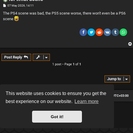
P
07 May 2026, 14:11
o
s
The PS4 scene was bad, the PS5 scene worse, there won't even be a PS6
t
scene
Post Reply
1 post • Page
1
of
1
Jump to
This website uses cookies to ensure you get the
Board index
Contact us
Delete cookies
All times are
UTC+03:00
best experience on our website.
Learn more
*
Hexagon style by
MannixMD
*
Style version: 2.2.13
Got it!
Powered by
phpBB
® Forum Software © phpBB Limited
Privacy
|
Terms