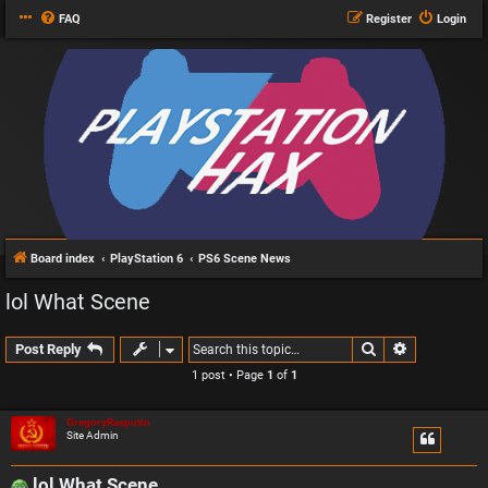
FAQ
Register
Login
Board index
PlayStation 6
PS6 Scene News
lol What Scene
Search
Advanced s
Post Reply
1 post • Page
1
of
1
GregoryRasputin
Site Admin
lol What Scene