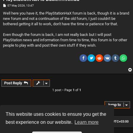
P
07 May 2026, 13:47
o
s
Well here you have it, the PlayStationHaX forum is back, though it is a brand
t
new forum and not a continuation of the old forum, I just couldn't be
bothered getting it all to work, don't have the time or patience for that.
Even though the forum is back, I am not really back but I will post
PlayStation news and information from time to time, this forum is for other
people to play with and post their own stuff if they wish.
Post Reply
1 post • Page
1
of
1
Jump to
This website uses cookies to ensure you get the
Board index
Contact us
Delete cookies
All times are
UTC+03:00
best experience on our website.
Learn more