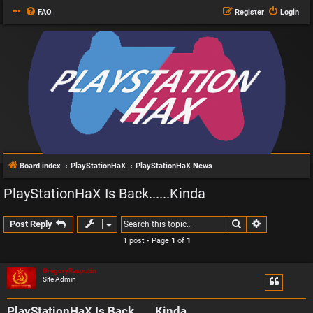
FAQ
Register
Login
Board index
PlayStationHaX
PlayStationHaX News
PlayStationHaX Is Back......Kinda
Search
Advanced s
Post Reply
1 post • Page
1
of
1
GregoryRasputin
Site Admin
PlayStationHaX Is Back......Kinda