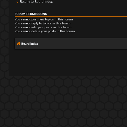
Return to Board Index
FORUM PERMISSIONS
You
cannot
post new topics in this forum
You
cannot
reply to topics in this forum
You
cannot
edit your posts in this forum
You
cannot
delete your posts in this forum
Board index