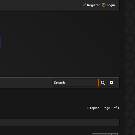
Register
Login
Search
Advanced s
0 topics • Page
1
of
1