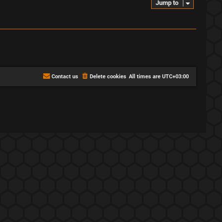
Jump to
Contact us
Delete cookies
All times are
UTC+03:00