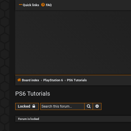
Quick links
FAQ
Board index
PlayStation 6
PS6 Tutorials
PS6 Tutorials
Search
Advanced search
Locked
Forum is locked