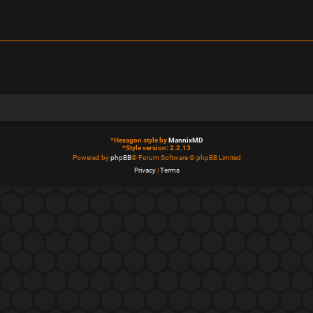
*
Hexagon style by
MannixMD
*
Style version: 2.2.13
Powered by
phpBB
® Forum Software © phpBB Limited
Privacy
|
Terms