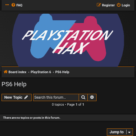
FAQ
Register
Login
Board index
PlayStation 6
PS6 Help
PS6 Help
Search
Advanced search
New Topic
0 topics • Page
1
of
1
There are no topics or posts in this forum.
Jump to