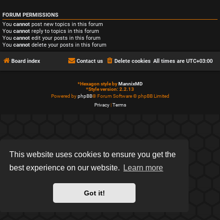
FORUM PERMISSIONS
You
cannot
post new topics in this forum
You
cannot
reply to topics in this forum
You
cannot
edit your posts in this forum
You
cannot
delete your posts in this forum
Board index
Contact us
Delete cookies
All times are
UTC+03:00
*
Hexagon style by
MannixMD
*
Style version: 2.2.13
Powered by
phpBB
® Forum Software © phpBB Limited
Privacy
|
Terms
This website uses cookies to ensure you get the
best experience on our website.
Learn more
Got it!