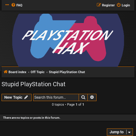
FAQ
Register
Login
Board index
Off Topic
Stupid PlayStation Chat
Stupid PlayStation Chat
Search
Advanced search
New Topic
0 topics • Page
1
of
1
There are no topics or posts in this forum.
Jump to