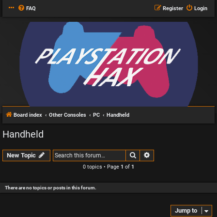
FAQ
Register
Login
Board index
Other Consoles
PC
Handheld
Handheld
Search
Advanced search
New Topic
0 topics • Page
1
of
1
There are no topics or posts in this forum.
Jump to