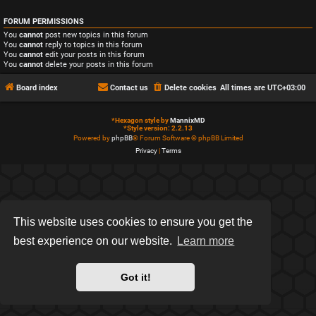
FORUM PERMISSIONS
You
cannot
post new topics in this forum
You
cannot
reply to topics in this forum
You
cannot
edit your posts in this forum
You
cannot
delete your posts in this forum
Board index
Contact us
Delete cookies
All times are
UTC+03:00
*
Hexagon style by
MannixMD
*
Style version: 2.2.13
Powered by
phpBB
® Forum Software © phpBB Limited
Privacy
|
Terms
This website uses cookies to ensure you get the
best experience on our website.
Learn more
Got it!