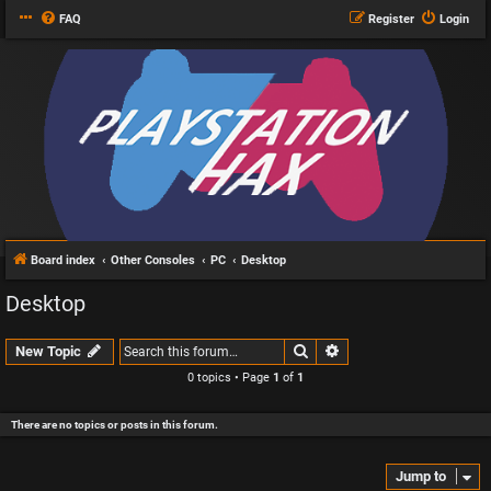
FAQ
Register
Login
Board index
Other Consoles
PC
Desktop
Desktop
Search
Advanced search
New Topic
0 topics • Page
1
of
1
There are no topics or posts in this forum.
Jump to