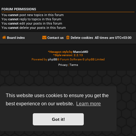
FORUM PERMISSIONS
You
cannot
post new topics in this forum
You
cannot
reply to topics in this forum
You
cannot
edit your posts in this forum
You
cannot
delete your posts in this forum
Board index
Contact us
Delete cookies
All times are
UTC+03:00
*
Hexagon style by
MannixMD
*
Style version: 2.2.13
Powered by
phpBB
® Forum Software © phpBB Limited
Privacy
|
Terms
This website uses cookies to ensure you get the
best experience on our website.
Learn more
Got it!