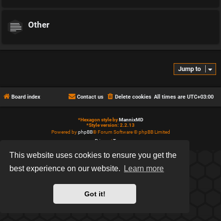
Other
Jump to
Board index
Contact us
Delete cookies
All times are
UTC+03:00
*
Hexagon style by
MannixMD
*
Style version: 2.2.13
Powered by
phpBB
® Forum Software © phpBB Limited
Privacy
|
Terms
This website uses cookies to ensure you get the
best experience on our website.
Learn more
Got it!