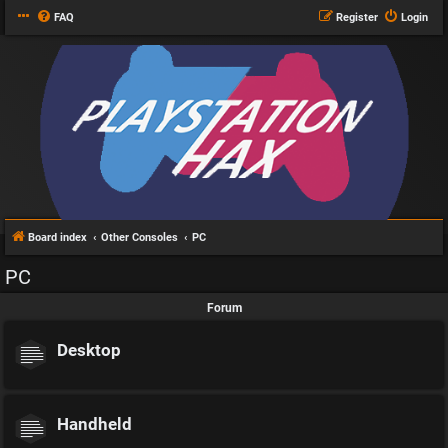
FAQ
Register
Login
Board index
Other Consoles
PC
PC
Forum
Desktop
Handheld