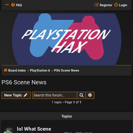
FAQ
Register
Login
Board index
PlayStation 6
PS6 Scene News
PS6 Scene News
Search
Advanced search
New Topic
1 topic • Page
1
of
1
Topics
lol What Scene