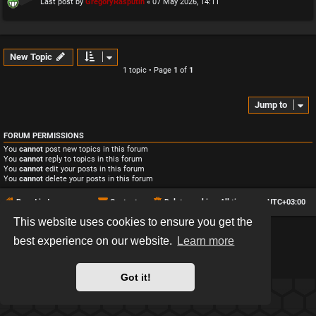
Last post by
GregoryRasputin
«
07 May 2026, 14:11
New Topic
1 topic • Page
1
of
1
Jump to
FORUM PERMISSIONS
You
cannot
post new topics in this forum
You
cannot
reply to topics in this forum
You
cannot
edit your posts in this forum
You
cannot
delete your posts in this forum
Board index
Contact us
Delete cookies
All times are
UTC+03:00
This website uses cookies to ensure you get the
*
Hexagon style by
MannixMD
best experience on our website.
Learn more
*
Style version: 2.2.13
Powered by
phpBB
® Forum Software © phpBB Limited
Privacy
|
Terms
Got it!