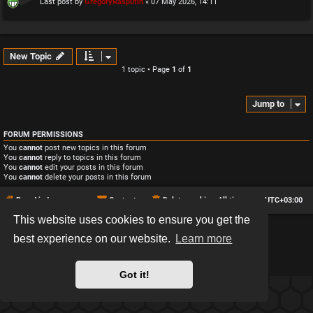
Last post by
GregoryRasputin
«
07 May 2026, 14:11
New Topic
1 topic • Page
1
of
1
Jump to
FORUM PERMISSIONS
You
cannot
post new topics in this forum
You
cannot
reply to topics in this forum
You
cannot
edit your posts in this forum
You
cannot
delete your posts in this forum
Board index
Contact us
Delete cookies
All times are
UTC+03:00
This website uses cookies to ensure you get the
*
Hexagon style by
MannixMD
best experience on our website.
Learn more
*
Style version: 2.2.13
Powered by
phpBB
® Forum Software © phpBB Limited
Privacy
|
Terms
Got it!