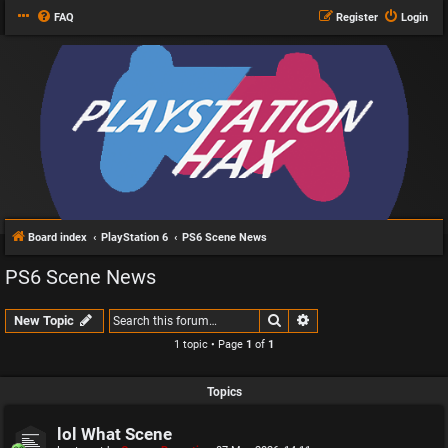
FAQ
Register
Login
Board index
PlayStation 6
PS6 Scene News
PS6 Scene News
Search
Advanced search
New Topic
1 topic • Page
1
of
1
Topics
lol What Scene