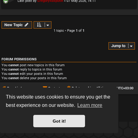
Last post by
GregoryRasputin
«
07 May 2026, 14:11
New Topic
1 topic • Page
1
of
1
Jump to
FORUM PERMISSIONS
You
cannot
post new topics in this forum
You
cannot
reply to topics in this forum
You
cannot
edit your posts in this forum
You
cannot
delete your posts in this forum
Board index
Contact us
Delete cookies
All times are
UTC+03:00
This website uses cookies to ensure you get the
*
Hexagon style by
MannixMD
best experience on our website.
Learn more
*
Style version: 2.2.13
Powered by
phpBB
® Forum Software © phpBB Limited
Privacy
|
Terms
Got it!