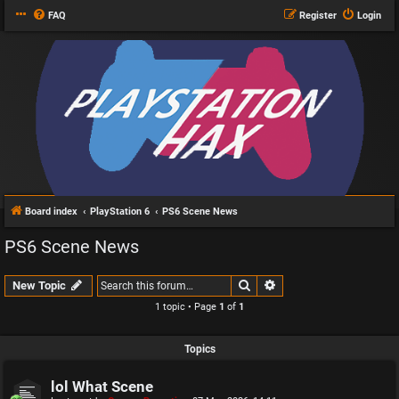
FAQ
Register
Login
Board index
PlayStation 6
PS6 Scene News
PS6 Scene News
Search
Advanced search
New Topic
1 topic • Page
1
of
1
Topics
lol What Scene