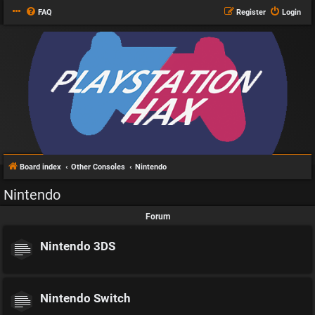
FAQ
Register
Login
Board index
Other Consoles
Nintendo
Nintendo
Forum
Nintendo 3DS
Nintendo Switch