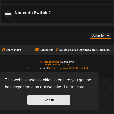
Nintendo Switch 2
Jump to
Board index
Contact us
Delete cookies
All times are
UTC+03:00
*
Hexagon style by
MannixMD
*
Style version: 2.2.13
Powered by
phpBB
® Forum Software © phpBB Limited
Privacy
|
Terms
This website uses cookies to ensure you get the
best experience on our website.
Learn more
Got it!