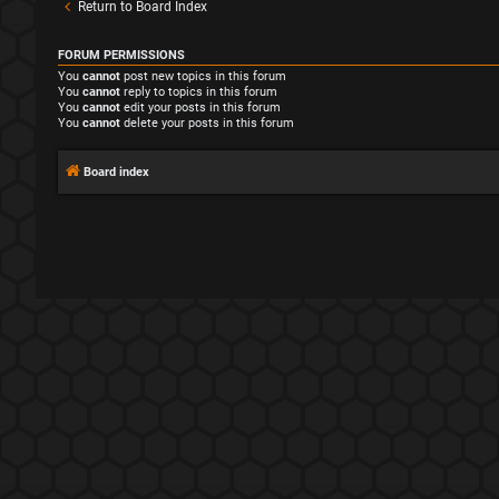
Return to Board Index
FORUM PERMISSIONS
You
cannot
post new topics in this forum
You
cannot
reply to topics in this forum
You
cannot
edit your posts in this forum
You
cannot
delete your posts in this forum
Board index