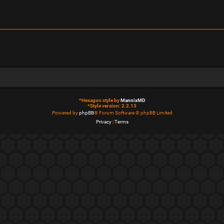
*
Hexagon style by
MannixMD
*
Style version: 2.2.13
Powered by
phpBB
® Forum Software © phpBB Limited
Privacy
|
Terms