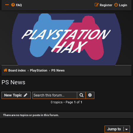
FAQ
Register
Login
Board index
PlayStation
PS News
PS News
Search
Advanced search
New Topic
0 topics • Page
1
of
1
There are no topics or posts in this forum.
Jump to