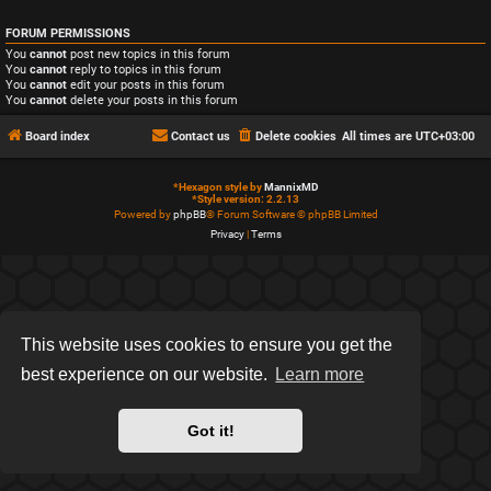
FORUM PERMISSIONS
You
cannot
post new topics in this forum
You
cannot
reply to topics in this forum
You
cannot
edit your posts in this forum
You
cannot
delete your posts in this forum
Board index
Contact us
Delete cookies
All times are
UTC+03:00
*
Hexagon style by
MannixMD
*
Style version: 2.2.13
Powered by
phpBB
® Forum Software © phpBB Limited
Privacy
|
Terms
This website uses cookies to ensure you get the
best experience on our website.
Learn more
Got it!