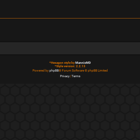
*
Hexagon style by
MannixMD
*
Style version: 2.2.13
Powered by
phpBB
® Forum Software © phpBB Limited
Privacy
|
Terms