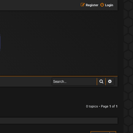
Register
Login
Search
Advanced s
0 topics • Page
1
of
1