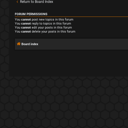
Return to Board Index
FORUM PERMISSIONS
You
cannot
post new topics in this forum
You
cannot
reply to topics in this forum
You
cannot
edit your posts in this forum
You
cannot
delete your posts in this forum
Board index