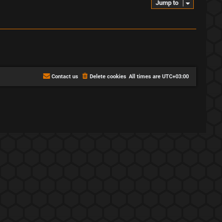
Jump to
Contact us
Delete cookies
All times are
UTC+03:00