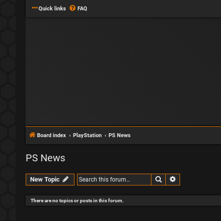
Quick links
FAQ
Board index
PlayStation
PS News
PS News
Search
Advanced sear
New Topic
There are no topics or posts in this forum.