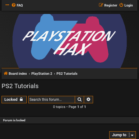
FAQ
Register
Login
Board index
PlayStation 2
PS2 Tutorials
PS2 Tutorials
Search
Advanced search
Locked
0 topics • Page
1
of
1
Forum is locked
Jump to