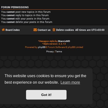
FORUM PERMISSIONS
You
cannot
post new topics in this forum
You
cannot
reply to topics in this forum
You
cannot
edit your posts in this forum
You
cannot
delete your posts in this forum
Board index
Contact us
Delete cookies
All times are
UTC+03:00
*
Hexagon style by
MannixMD
*
Style version: 2.2.13
Powered by
phpBB
® Forum Software © phpBB Limited
Privacy
|
Terms
This website uses cookies to ensure you get the
best experience on our website.
Learn more
Got it!