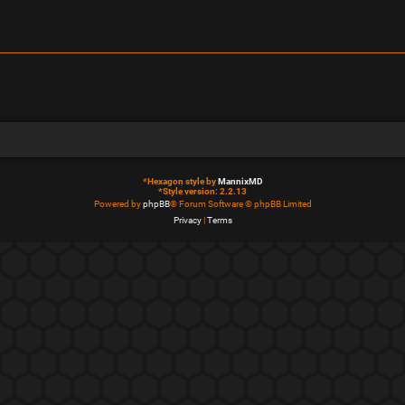
*
Hexagon style by
MannixMD
*
Style version: 2.2.13
Powered by
phpBB
® Forum Software © phpBB Limited
Privacy
|
Terms