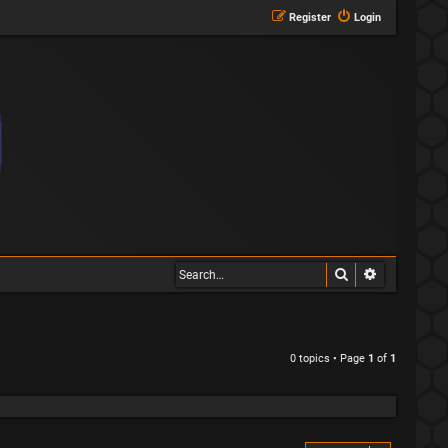
Register
Login
Search
Advanced s
0 topics • Page
1
of
1