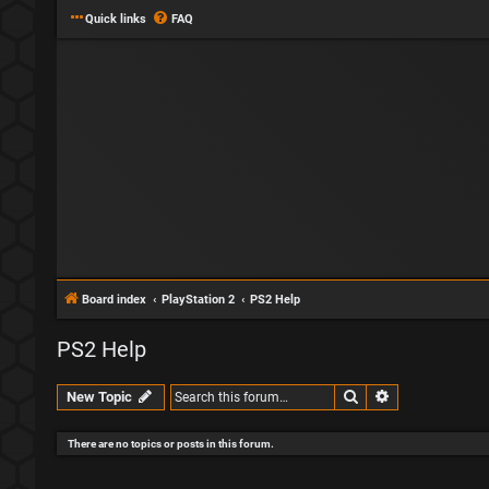
Quick links
FAQ
Board index
PlayStation 2
PS2 Help
PS2 Help
Search
Advanced sear
New Topic
There are no topics or posts in this forum.