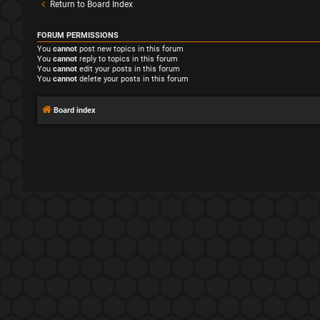
Return to Board Index
FORUM PERMISSIONS
You
cannot
post new topics in this forum
You
cannot
reply to topics in this forum
You
cannot
edit your posts in this forum
You
cannot
delete your posts in this forum
Board index