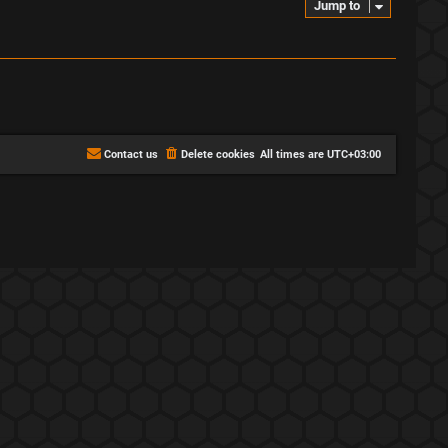
Jump to
Contact us
Delete cookies
All times are
UTC+03:00