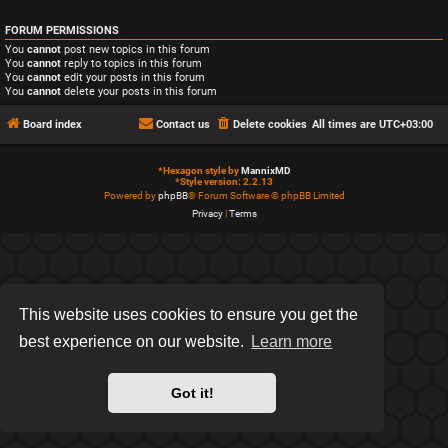
FORUM PERMISSIONS
You
cannot
post new topics in this forum
You
cannot
reply to topics in this forum
You
cannot
edit your posts in this forum
You
cannot
delete your posts in this forum
Board index
Contact us
Delete cookies
All times are
UTC+03:00
*
Hexagon style by
MannixMD
*
Style version: 2.2.13
Powered by
phpBB
® Forum Software © phpBB Limited
Privacy
|
Terms
This website uses cookies to ensure you get the
best experience on our website.
Learn more
Got it!