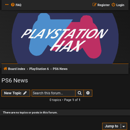
FAQ
Register
Login
Board index
PlayStation 6
PS6 News
PS6 News
Search
Advanced search
New Topic
0 topics • Page
1
of
1
There are no topics or posts in this forum.
Jump to