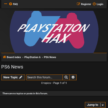
FAQ
Register
Login
Board index
PlayStation 6
PS6 News
PS6 News
Search
Advanced search
New Topic
0 topics • Page
1
of
1
There are no topics or posts in this forum.
Jump to