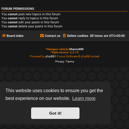
FORUM PERMISSIONS
You
cannot
post new topics in this forum
You
cannot
reply to topics in this forum
You
cannot
edit your posts in this forum
You
cannot
delete your posts in this forum
Board index
Contact us
Delete cookies
All times are
UTC+03:00
*
Hexagon style by
MannixMD
*
Style version: 2.2.13
Powered by
phpBB
® Forum Software © phpBB Limited
Privacy
|
Terms
This website uses cookies to ensure you get the
best experience on our website.
Learn more
Got it!