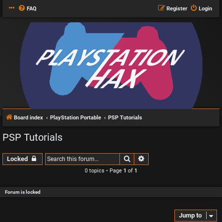
FAQ
Register
Login
Board index
PlayStation Portable
PSP Tutorials
PSP Tutorials
Search
Advanced search
Locked
0 topics • Page
1
of
1
Forum is locked
Jump to