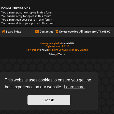
FORUM PERMISSIONS
You
cannot
post new topics in this forum
You
cannot
reply to topics in this forum
You
cannot
edit your posts in this forum
You
cannot
delete your posts in this forum
Board index
Contact us
Delete cookies
All times are
UTC+03:00
*
Hexagon style by
MannixMD
*
Style version: 2.2.13
Powered by
phpBB
® Forum Software © phpBB Limited
Privacy
|
Terms
This website uses cookies to ensure you get the
best experience on our website.
Learn more
Got it!