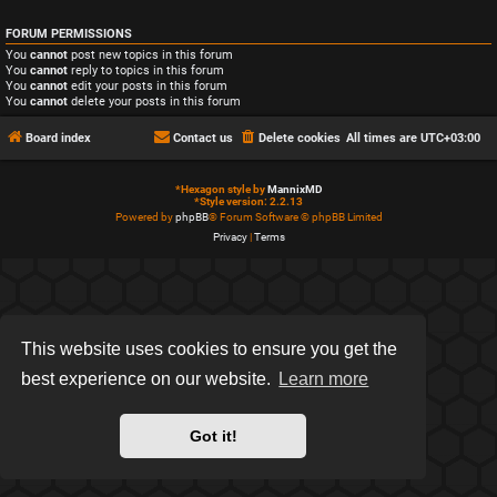
FORUM PERMISSIONS
You
cannot
post new topics in this forum
You
cannot
reply to topics in this forum
You
cannot
edit your posts in this forum
You
cannot
delete your posts in this forum
Board index
Contact us
Delete cookies
All times are
UTC+03:00
*
Hexagon style by
MannixMD
*
Style version: 2.2.13
Powered by
phpBB
® Forum Software © phpBB Limited
Privacy
|
Terms
This website uses cookies to ensure you get the
best experience on our website.
Learn more
Got it!