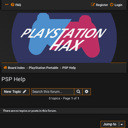
FAQ
Register
Login
Board index
PlayStation Portable
PSP Help
PSP Help
Search
Advanced search
New Topic
0 topics • Page
1
of
1
There are no topics or posts in this forum.
Jump to