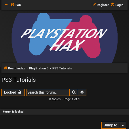
FAQ
Register
Login
Board index
PlayStation 3
PS3 Tutorials
PS3 Tutorials
Search
Advanced search
Locked
0 topics • Page
1
of
1
Forum is locked
Jump to