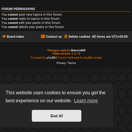
FORUM PERMISSIONS
You
cannot
post new topics in this forum
You
cannot
reply to topics in this forum
You
cannot
edit your posts in this forum
You
cannot
delete your posts in this forum
Board index
Contact us
Delete cookies
All times are
UTC+03:00
*
Hexagon style by
MannixMD
*
Style version: 2.2.13
Powered by
phpBB
® Forum Software © phpBB Limited
Privacy
|
Terms
This website uses cookies to ensure you get the
best experience on our website.
Learn more
Got it!