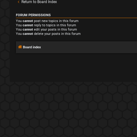
Return to Board Index
FORUM PERMISSIONS
You
cannot
post new topics in this forum
You
cannot
reply to topics in this forum
You
cannot
edit your posts in this forum
You
cannot
delete your posts in this forum
Board index