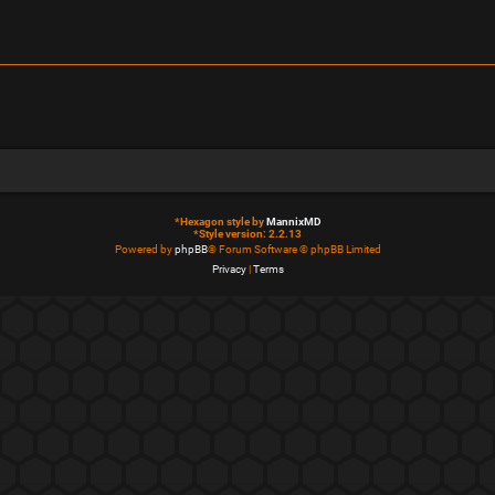
*
Hexagon style by
MannixMD
*
Style version: 2.2.13
Powered by
phpBB
® Forum Software © phpBB Limited
Privacy
|
Terms