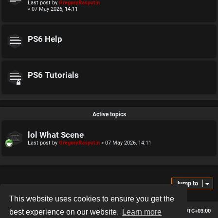
Last post by
GregoryRasputin
« 07 May 2026, 14:11
PS6 Help
PS6 Tutorials
Active topics
lol What Scene
Last post by
GregoryRasputin
«
07 May 2026, 14:11
Jump to
This website uses cookies to ensure you get the
Board index
Contact us
Delete cookies
All times are
UTC+03:00
best experience on our website.
Learn more