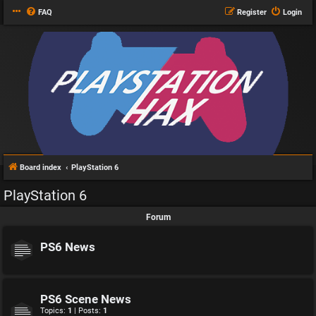
FAQ
Register
Login
Board index
PlayStation 6
PlayStation 6
Forum
PS6 News
PS6 Scene News
Topics:
1
| Posts:
1