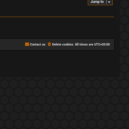
Jump to
Contact us
Delete cookies
All times are
UTC+03:00