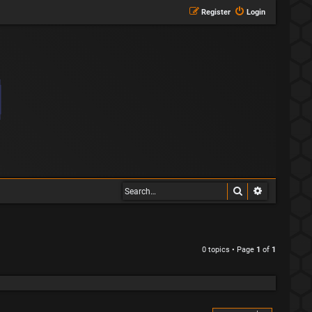
Register
Login
Search
Advanced s
0 topics • Page
1
of
1