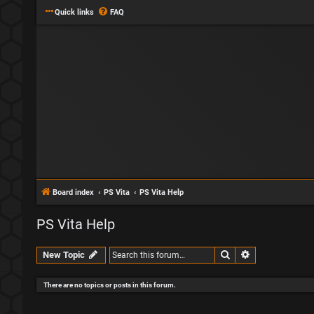
Quick links
FAQ
Board index
PS Vita
PS Vita Help
PS Vita Help
Search
Advanced sear
New Topic
There are no topics or posts in this forum.