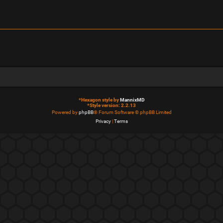
*
Hexagon style by
MannixMD
*
Style version: 2.2.13
Powered by
phpBB
® Forum Software © phpBB Limited
Privacy
|
Terms