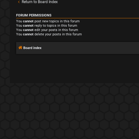
Return to Board Index
FORUM PERMISSIONS
You
cannot
post new topics in this forum
You
cannot
reply to topics in this forum
You
cannot
edit your posts in this forum
You
cannot
delete your posts in this forum
Board index