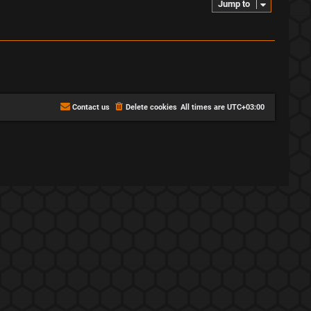
Jump to
Contact us
Delete cookies
All times are
UTC+03:00