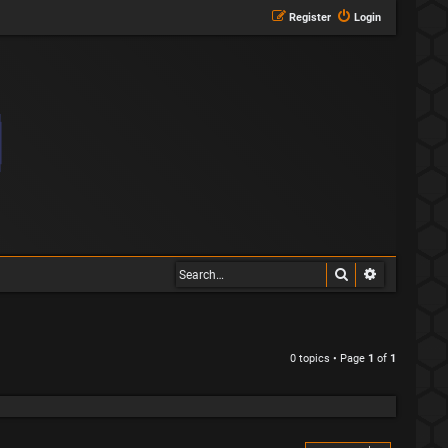
Register
Login
Search
Advanced s
0 topics • Page
1
of
1