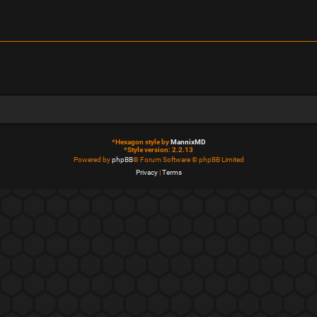
*
Hexagon style by
MannixMD
*
Style version: 2.2.13
Powered by
phpBB
® Forum Software © phpBB Limited
Privacy
|
Terms