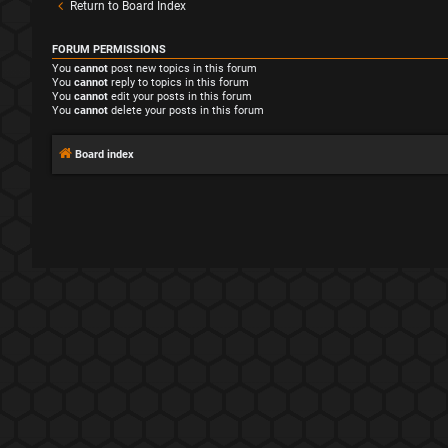
Return to Board Index
FORUM PERMISSIONS
You
cannot
post new topics in this forum
You
cannot
reply to topics in this forum
You
cannot
edit your posts in this forum
You
cannot
delete your posts in this forum
Board index