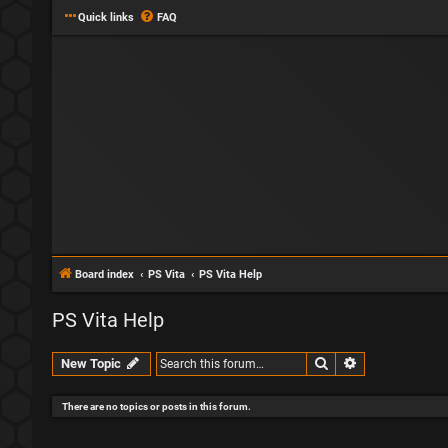
Quick links
FAQ
Board index
PS Vita
PS Vita Help
PS Vita Help
Search
Advanced sear
New Topic
There are no topics or posts in this forum.