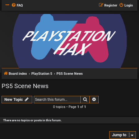
FAQ
Register
Login
Board index
PlayStation 5
PS5 Scene News
PS5 Scene News
Search
Advanced search
New Topic
0 topics • Page
1
of
1
There are no topics or posts in this forum.
Jump to