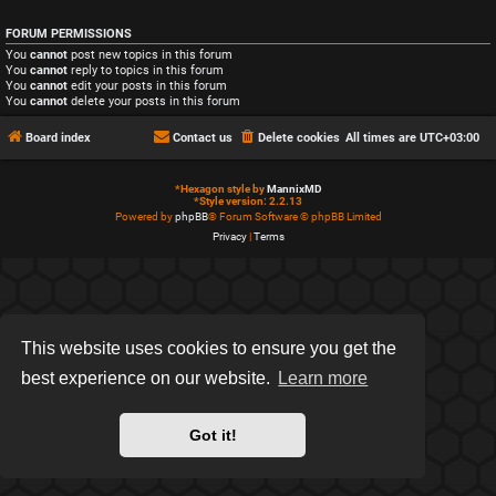
FORUM PERMISSIONS
You
cannot
post new topics in this forum
You
cannot
reply to topics in this forum
You
cannot
edit your posts in this forum
You
cannot
delete your posts in this forum
Board index
Contact us
Delete cookies
All times are
UTC+03:00
*
Hexagon style by
MannixMD
*
Style version: 2.2.13
Powered by
phpBB
® Forum Software © phpBB Limited
Privacy
|
Terms
This website uses cookies to ensure you get the
best experience on our website.
Learn more
Got it!