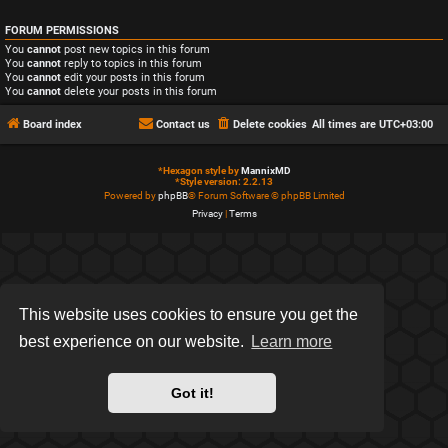
FORUM PERMISSIONS
You
cannot
post new topics in this forum
You
cannot
reply to topics in this forum
You
cannot
edit your posts in this forum
You
cannot
delete your posts in this forum
Board index
Contact us
Delete cookies
All times are
UTC+03:00
*
Hexagon style by
MannixMD
*
Style version: 2.2.13
Powered by
phpBB
® Forum Software © phpBB Limited
Privacy
|
Terms
This website uses cookies to ensure you get the
best experience on our website.
Learn more
Got it!