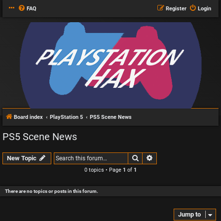
FAQ
Register
Login
Board index
PlayStation 5
PS5 Scene News
PS5 Scene News
Search
Advanced search
New Topic
0 topics • Page
1
of
1
There are no topics or posts in this forum.
Jump to