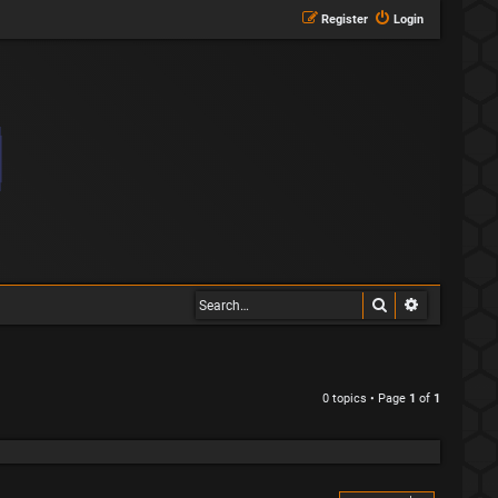
Register
Login
Search
Advanced s
0 topics • Page
1
of
1