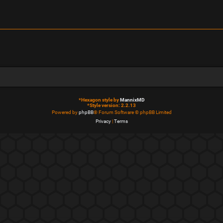
*
Hexagon style by
MannixMD
*
Style version: 2.2.13
Powered by
phpBB
® Forum Software © phpBB Limited
Privacy
|
Terms