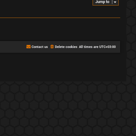
Jump to
Contact us
Delete cookies
All times are
UTC+03:00