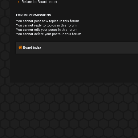
Return to Board Index
FORUM PERMISSIONS
You
cannot
post new topics in this forum
You
cannot
reply to topics in this forum
You
cannot
edit your posts in this forum
You
cannot
delete your posts in this forum
Board index