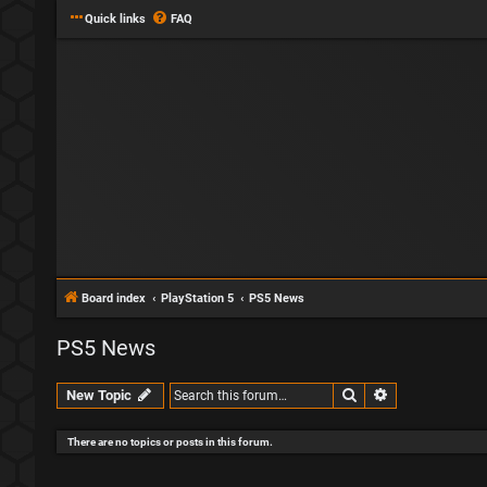
Quick links
FAQ
Board index
PlayStation 5
PS5 News
PS5 News
Search
Advanced sear
New Topic
There are no topics or posts in this forum.