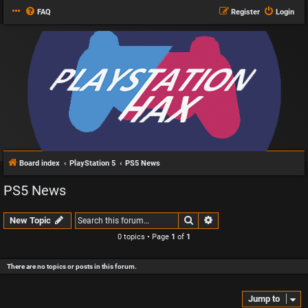
FAQ
Register
Login
Board index
PlayStation 5
PS5 News
PS5 News
Search
Advanced search
New Topic
0 topics • Page
1
of
1
There are no topics or posts in this forum.
Jump to