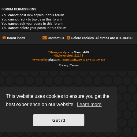
FORUM PERMISSIONS
You
cannot
post new topics in this forum
You
cannot
reply to topics in this forum
You
cannot
edit your posts in this forum
You
cannot
delete your posts in this forum
Board index
Contact us
Delete cookies
All times are
UTC+03:00
*
Hexagon style by
MannixMD
*
Style version: 2.2.13
Powered by
phpBB
® Forum Software © phpBB Limited
Privacy
|
Terms
This website uses cookies to ensure you get the
best experience on our website.
Learn more
Got it!