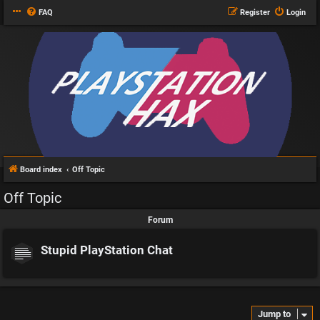
FAQ
Register
Login
Board index
Off Topic
Off Topic
Forum
Stupid PlayStation Chat
Jump to