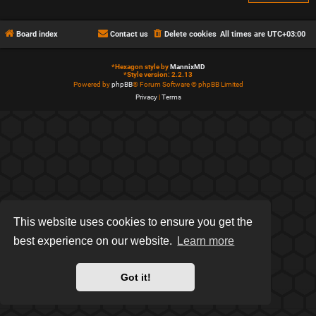
Board index
Contact us
Delete cookies
All times are
UTC+03:00
*
Hexagon style by
MannixMD
*
Style version: 2.2.13
Powered by
phpBB
® Forum Software © phpBB Limited
Privacy
|
Terms
This website uses cookies to ensure you get the
best experience on our website.
Learn more
Got it!