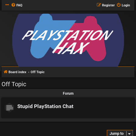
FAQ
Register
Login
Board index
Off Topic
Off Topic
Forum
Stupid PlayStation Chat
Jump to