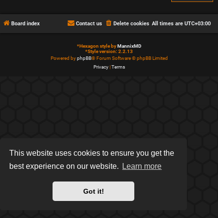
Board index
Contact us
Delete cookies
All times are
UTC+03:00
*
Hexagon style by
MannixMD
*
Style version: 2.2.13
Powered by
phpBB
® Forum Software © phpBB Limited
Privacy
|
Terms
This website uses cookies to ensure you get the
best experience on our website.
Learn more
Got it!