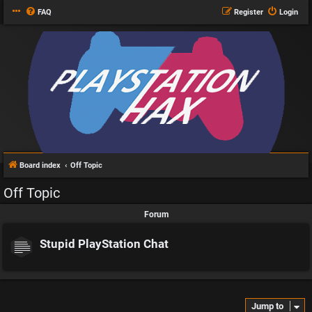
FAQ
Register
Login
Board index
Off Topic
Off Topic
Forum
Stupid PlayStation Chat
Jump to