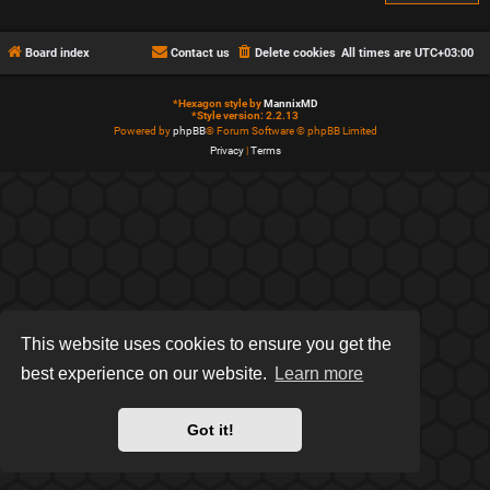
Board index
Contact us
Delete cookies
All times are
UTC+03:00
*
Hexagon style by
MannixMD
*
Style version: 2.2.13
Powered by
phpBB
® Forum Software © phpBB Limited
Privacy
|
Terms
This website uses cookies to ensure you get the
best experience on our website.
Learn more
Got it!