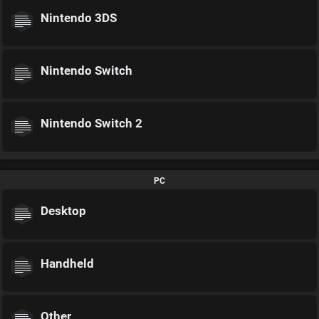
Nintendo 3DS
Nintendo Switch
Nintendo Switch 2
PC
Desktop
Handheld
Other