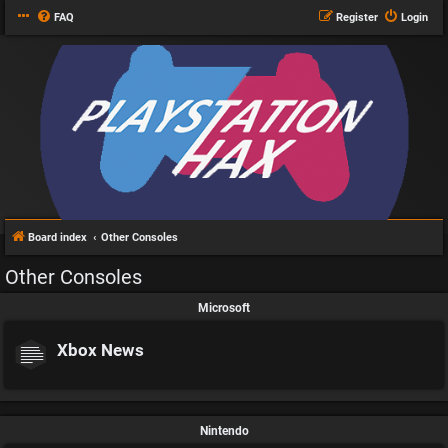
FAQ
Register
Login
Board index
Other Consoles
Other Consoles
Microsoft
Xbox News
Nintendo