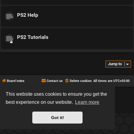
PS2 Help
PS2 Tutorials
Jump to
Board index
Contact us
Delete cookies
All times are
UTC+03:00
This website uses cookies to ensure you get the
*
Hexagon style by
MannixMD
*
Style version: 2.2.13
best experience on our website.
Learn more
Powered by
phpBB
® Forum Software © phpBB Limited
Privacy
|
Terms
Got it!