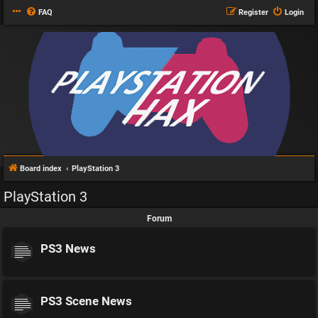
FAQ
Register
Login
Board index
PlayStation 3
PlayStation 3
Forum
PS3 News
PS3 Scene News