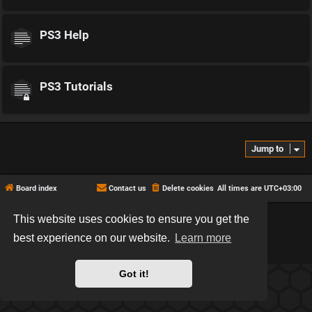
PS3 Help
PS3 Tutorials
Jump to
Board index
Contact us
Delete cookies
All times are
UTC+03:00
This website uses cookies to ensure you get the
*
Hexagon style by
MannixMD
*
Style version: 2.2.13
best experience on our website.
Learn more
Powered by
phpBB
® Forum Software © phpBB Limited
Privacy
|
Terms
Got it!