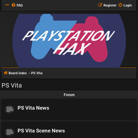
FAQ
Register
Login
Board index
PS Vita
PS Vita
Forum
PS Vita News
PS Vita Scene News