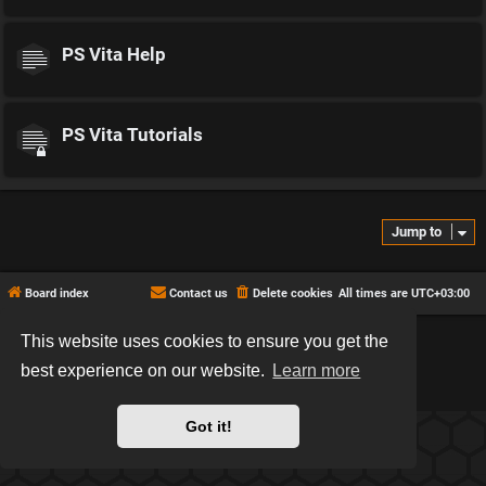
PS Vita Help
PS Vita Tutorials
Jump to
Board index
Contact us
Delete cookies
All times are
UTC+03:00
This website uses cookies to ensure you get the
*
Hexagon style by
MannixMD
*
Style version: 2.2.13
best experience on our website.
Learn more
Powered by
phpBB
® Forum Software © phpBB Limited
Privacy
|
Terms
Got it!