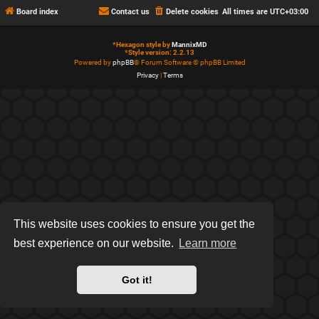
Board index
Contact us
Delete cookies
All times are
UTC+03:00
*
Hexagon style by
MannixMD
*
Style version: 2.2.13
Powered by
phpBB
® Forum Software © phpBB Limited
Privacy
|
Terms
This website uses cookies to ensure you get the
best experience on our website.
Learn more
Got it!