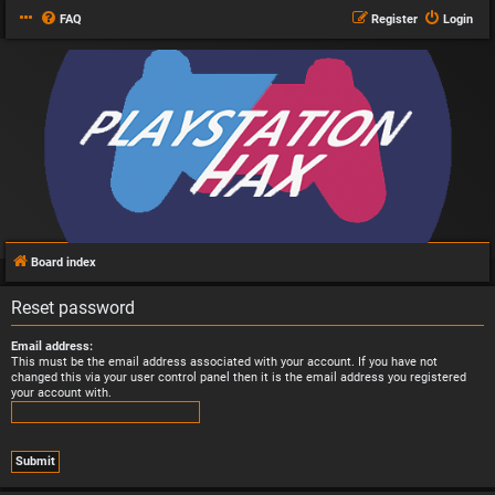
FAQ
Register
Login
Board index
Reset password
Email address:
This must be the email address associated with your account. If you have not
changed this via your user control panel then it is the email address you registered
your account with.