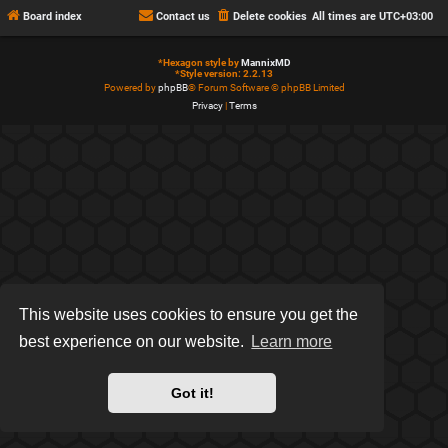
Board index
Contact us
Delete cookies
All times are
UTC+03:00
*
Hexagon style by
MannixMD
*
Style version: 2.2.13
Powered by
phpBB
® Forum Software © phpBB Limited
Privacy
|
Terms
This website uses cookies to ensure you get the
best experience on our website.
Learn more
Got it!