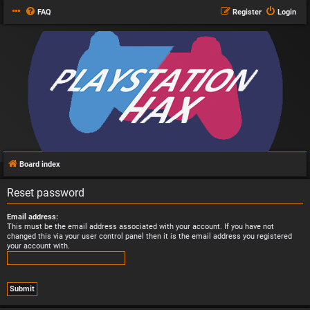
FAQ
Register
Login
Board index
Reset password
Email address:
This must be the email address associated with your account. If you have not
changed this via your user control panel then it is the email address you registered
your account with.