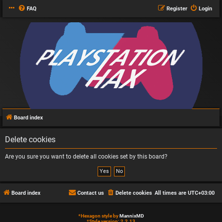
FAQ
Register
Login
Board index
Delete cookies
Are you sure you want to delete all cookies set by this board?
Board index
Contact us
Delete cookies
All times are
UTC+03:00
*
Hexagon style by
MannixMD
*
Style version: 2.2.13