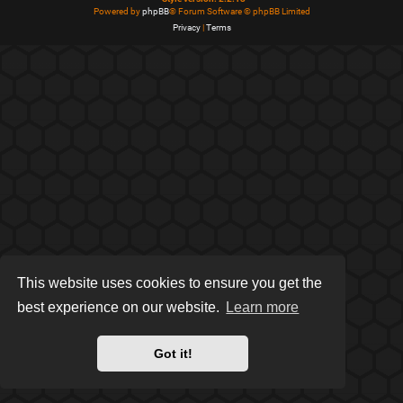
Powered by
phpBB
® Forum Software © phpBB Limited
Privacy
|
Terms
This website uses cookies to ensure you get the
best experience on our website.
Learn more
Got it!