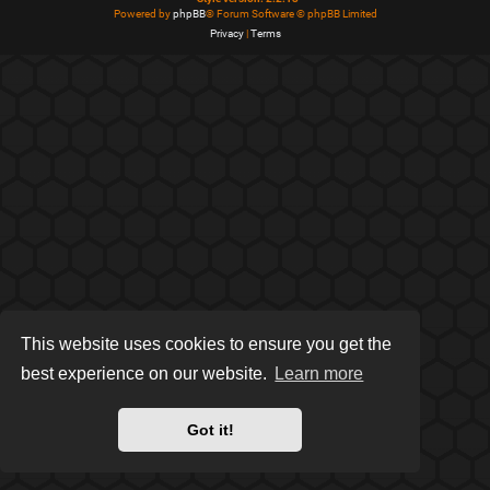
Powered by
phpBB
® Forum Software © phpBB Limited
Privacy
|
Terms
This website uses cookies to ensure you get the
best experience on our website.
Learn more
Got it!