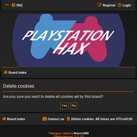
FAQ
Register
Login
Board index
Delete cookies
Are you sure you want to delete all cookies set by this board?
Board index
Contact us
Delete cookies
All times are
UTC+03:00
*
Hexagon style by
MannixMD
*
Style version: 2.2.13