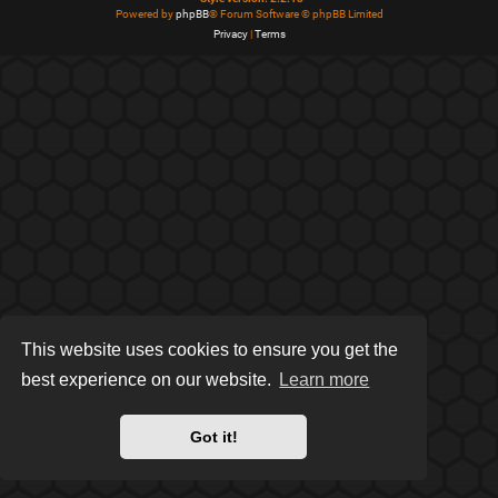
Powered by
phpBB
® Forum Software © phpBB Limited
Privacy
|
Terms
This website uses cookies to ensure you get the
best experience on our website.
Learn more
Got it!