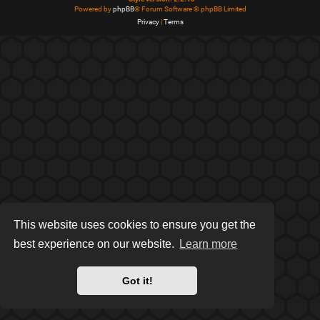
Powered by
phpBB
® Forum Software © phpBB Limited
Privacy
|
Terms
This website uses cookies to ensure you get the
best experience on our website.
Learn more
Got it!