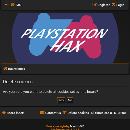
FAQ
Register
Login
Board index
Delete cookies
Are you sure you want to delete all cookies set by this board?
Board index
Contact us
Delete cookies
All times are
UTC+03:00
*
Hexagon style by
MannixMD
*
Style version: 2.2.13