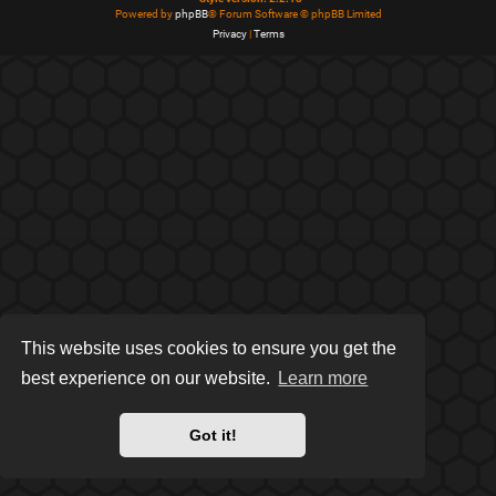
Powered by
phpBB
® Forum Software © phpBB Limited
Privacy
|
Terms
This website uses cookies to ensure you get the
best experience on our website.
Learn more
Got it!