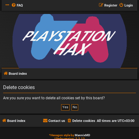
FAQ
Register
Login
Board index
Delete cookies
Are you sure you want to delete all cookies set by this board?
Board index
Contact us
Delete cookies
All times are
UTC+03:00
*
Hexagon style by
MannixMD
*
Style version: 2.2.13