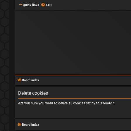
Quick links
FAQ
Board index
Delete cookies
Are you sure you want to delete all cookies set by this board?
Board index