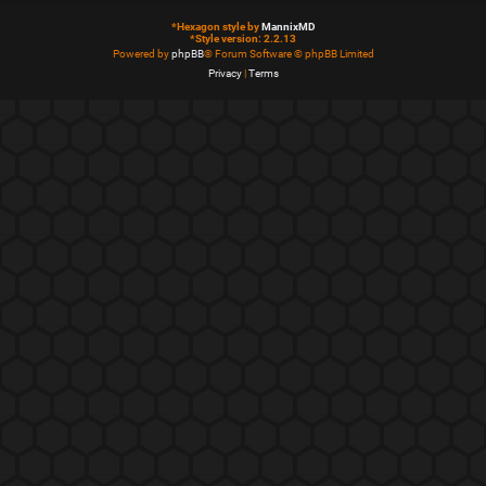
*
Hexagon style by
MannixMD
*
Style version: 2.2.13
Powered by
phpBB
® Forum Software © phpBB Limited
Privacy
|
Terms