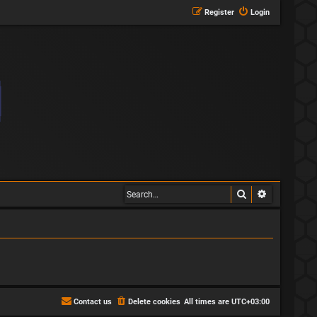
Register
Login
Search
Advanced s
Contact us
Delete cookies
All times are
UTC+03:00