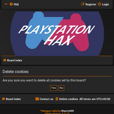
FAQ
Register
Login
Board index
Delete cookies
Are you sure you want to delete all cookies set by this board?
Board index
Contact us
Delete cookies
All times are
UTC+03:00
*
Hexagon style by
MannixMD
*
Style version: 2.2.13