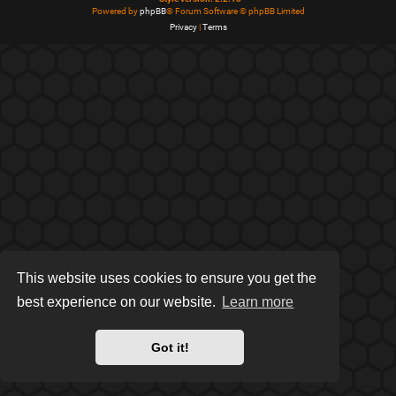
Powered by
phpBB
® Forum Software © phpBB Limited
Privacy
|
Terms
This website uses cookies to ensure you get the
best experience on our website.
Learn more
Got it!