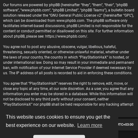
Our forums are powered by phpBB (hereinafter “they”, “them”, “their”, “phpBB
software”, “www.phpbb.com”, “phpBB Limited”, “phpBB Teams”), a bulletin board
solution released under the “
GNU General Public License v2
” (hereinafter “GPL”),
which can be downloaded from
www.phpbb.com
. The phpBB software only
facilitates internet-based discussions; phpBB Limited is not responsible for the
content or conduct permitted or disallowed on this site. For further information
about phpBB, please see:
https://www.phpbb.com/
.
You agree not to post any abusive, obscene, vulgar, libellous, hateful,
threatening, sexually oriented, or otherwise unlawful material, whether under
the laws of your country, the country in which “PlayStationHaX” is hosted, or
under international law. Doing so may result in your immediate and permanent
ban, with notification of your Internet Service Provider if deemed necessary by
us. The IP address of all posts is recorded to aid in enforcing these conditions.
You agree that “PlayStationHaX” reserves the right to remove, edit, move, or
close any topic at any time, at our sole discretion. As a user, you agree that any
information you enter may be stored in a database. While this information will
not be disclosed to any third party without your consent, neither
“PlayStationHaX” nor phpBB shall be held responsible for any hacking attempt
that may lead to data being compromised.
This website uses cookies to ensure you get the
Board index
Contact us
Delete cookies
All times are
UTC+03:00
best experience on our website.
Learn more