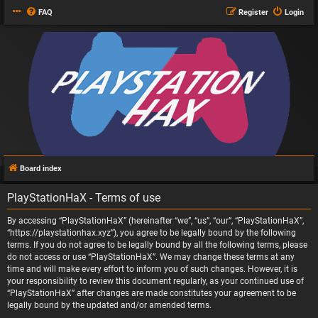
FAQ
Register
Login
Board index
PlayStationHaX - Terms of use
By accessing “PlayStationHaX” (hereinafter “we”, “us”, “our”, “PlayStationHaX”,
“https://playstationhax.xyz”), you agree to be legally bound by the following
terms. If you do not agree to be legally bound by all the following terms, please
do not access or use “PlayStationHaX”. We may change these terms at any
time and will make every effort to inform you of such changes. However, it is
your responsibility to review this document regularly, as your continued use of
“PlayStationHaX” after changes are made constitutes your agreement to be
legally bound by the updated and/or amended terms.