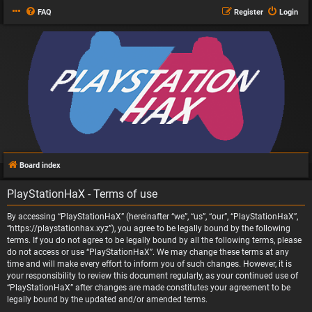
FAQ
Register
Login
Board index
PlayStationHaX - Terms of use
By accessing “PlayStationHaX” (hereinafter “we”, “us”, “our”, “PlayStationHaX”,
“https://playstationhax.xyz”), you agree to be legally bound by the following
terms. If you do not agree to be legally bound by all the following terms, please
do not access or use “PlayStationHaX”. We may change these terms at any
time and will make every effort to inform you of such changes. However, it is
your responsibility to review this document regularly, as your continued use of
“PlayStationHaX” after changes are made constitutes your agreement to be
legally bound by the updated and/or amended terms.