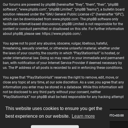
Our forums are powered by phpBB (hereinafter “they”, “them”, “their”, “phpBB
software”, “www.phpbb.com”, “phpBB Limited”, “phpBB Teams”), a bulletin board
solution released under the “
GNU General Public License v2
” (hereinafter “GPL”),
which can be downloaded from
www.phpbb.com
. The phpBB software only
facilitates internet-based discussions; phpBB Limited is not responsible for the
content or conduct permitted or disallowed on this site. For further information
about phpBB, please see:
https://www.phpbb.com/
.
You agree not to post any abusive, obscene, vulgar, libellous, hateful,
threatening, sexually oriented, or otherwise unlawful material, whether under
the laws of your country, the country in which “PlayStationHaX” is hosted, or
under international law. Doing so may result in your immediate and permanent
ban, with notification of your Internet Service Provider if deemed necessary by
us. The IP address of all posts is recorded to aid in enforcing these conditions.
You agree that “PlayStationHaX” reserves the right to remove, edit, move, or
close any topic at any time, at our sole discretion. As a user, you agree that any
information you enter may be stored in a database. While this information will
not be disclosed to any third party without your consent, neither
“PlayStationHaX” nor phpBB shall be held responsible for any hacking attempt
that may lead to data being compromised.
This website uses cookies to ensure you get the
Board index
Contact us
Delete cookies
All times are
UTC+03:00
best experience on our website.
Learn more