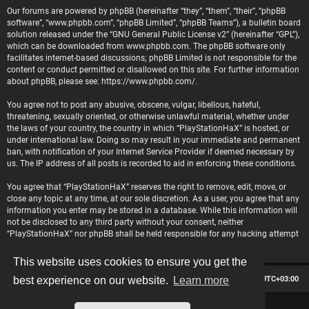
Our forums are powered by phpBB (hereinafter “they”, “them”, “their”, “phpBB
software”, “www.phpbb.com”, “phpBB Limited”, “phpBB Teams”), a bulletin board
solution released under the “
GNU General Public License v2
” (hereinafter “GPL”),
which can be downloaded from
www.phpbb.com
. The phpBB software only
facilitates internet-based discussions; phpBB Limited is not responsible for the
content or conduct permitted or disallowed on this site. For further information
about phpBB, please see:
https://www.phpbb.com/
.
You agree not to post any abusive, obscene, vulgar, libellous, hateful,
threatening, sexually oriented, or otherwise unlawful material, whether under
the laws of your country, the country in which “PlayStationHaX” is hosted, or
under international law. Doing so may result in your immediate and permanent
ban, with notification of your Internet Service Provider if deemed necessary by
us. The IP address of all posts is recorded to aid in enforcing these conditions.
You agree that “PlayStationHaX” reserves the right to remove, edit, move, or
close any topic at any time, at our sole discretion. As a user, you agree that any
information you enter may be stored in a database. While this information will
not be disclosed to any third party without your consent, neither
“PlayStationHaX” nor phpBB shall be held responsible for any hacking attempt
that may lead to data being compromised.
This website uses cookies to ensure you get the
Board index
Contact us
Delete cookies
All times are
UTC+03:00
best experience on our website.
Learn more