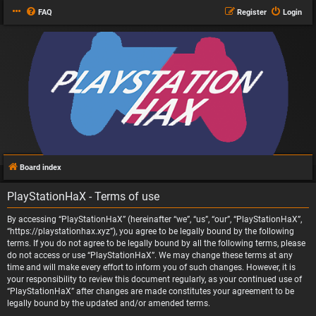
FAQ
Register
Login
Board index
PlayStationHaX - Terms of use
By accessing “PlayStationHaX” (hereinafter “we”, “us”, “our”, “PlayStationHaX”,
“https://playstationhax.xyz”), you agree to be legally bound by the following
terms. If you do not agree to be legally bound by all the following terms, please
do not access or use “PlayStationHaX”. We may change these terms at any
time and will make every effort to inform you of such changes. However, it is
your responsibility to review this document regularly, as your continued use of
“PlayStationHaX” after changes are made constitutes your agreement to be
legally bound by the updated and/or amended terms.