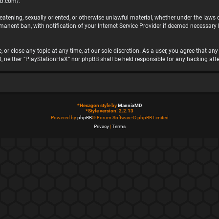
bb.com/
.
hreatening, sexually oriented, or otherwise unlawful material, whether under the laws
nent ban, with notification of your Internet Service Provider if deemed necessary by
 or close any topic at any time, at our sole discretion. As a user, you agree that a
ent, neither “PlayStationHaX” nor phpBB shall be held responsible for any hacking 
*
Hexagon style by
MannixMD
*
Style version: 2.2.13
Powered by
phpBB
® Forum Software © phpBB Limited
Privacy
|
Terms