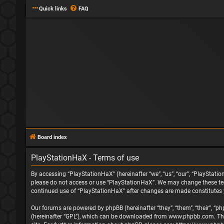
Quick links
FAQ
Board index
PlayStationHaX - Terms of use
By accessing “PlayStationHaX” (hereinafter “we”, “us”, “our”, “PlayStatio
please do not access or use “PlayStationHaX”. We may change these terms
continued use of “PlayStationHaX” after changes are made constitutes
Our forums are powered by phpBB (hereinafter “they”, “them”, “their”, “
(hereinafter “GPL”), which can be downloaded from
www.phpbb.com
. T