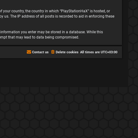
 of your country, the country in which “PlayStationHaX” is hosted, or
 us. The IP address of all posts is recorded to aid in enforcing these
ny information you enter may be stored in a database. While this
attempt that may lead to data being compromised.
Contact us
Delete cookies
All times are
UTC+03:00