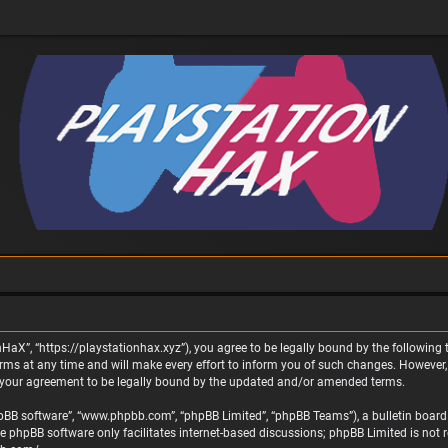
nHaX”, “https://playstationhax.xyz”), you agree to be legally bound by the following t
 at any time and will make every effort to inform you of such changes. However, it 
 your agreement to be legally bound by the updated and/or amended terms.
phpBB software”, “www.phpbb.com”, “phpBB Limited”, “phpBB Teams”), a bulletin board 
he phpBB software only facilitates internet-based discussions; phpBB Limited is not 