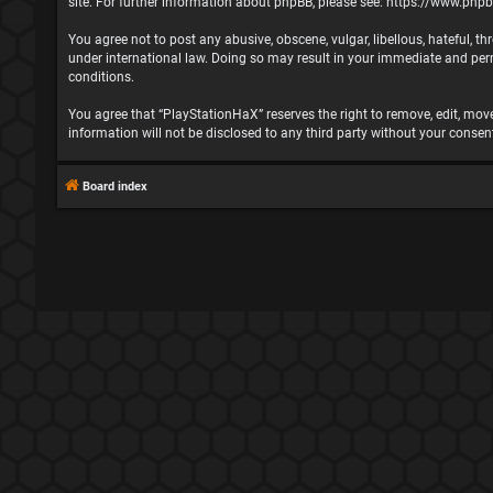
site. For further information about phpBB, please see:
https://www.php
You agree not to post any abusive, obscene, vulgar, libellous, hateful, t
under international law. Doing so may result in your immediate and perma
conditions.
You agree that “PlayStationHaX” reserves the right to remove, edit, move,
information will not be disclosed to any third party without your cons
Board index