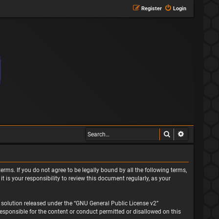
Register
Login
Search
Advanced s
erms. If you do not agree to be legally bound by all the following terms,
is your responsibility to review this document regularly, as your
solution released under the “
GNU General Public License v2
”
responsible for the content or conduct permitted or disallowed on this